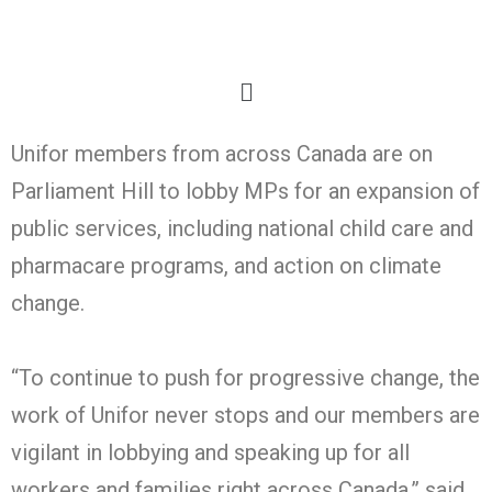
Unifor members from across Canada are on
Parliament Hill to lobby MPs for an expansion of
public services, including national child care and
pharmacare programs, and action on climate
change.
“To continue to push for progressive change, the
work of Unifor never stops and our members are
vigilant in lobbying and speaking up for all
workers and families right across Canada,” said