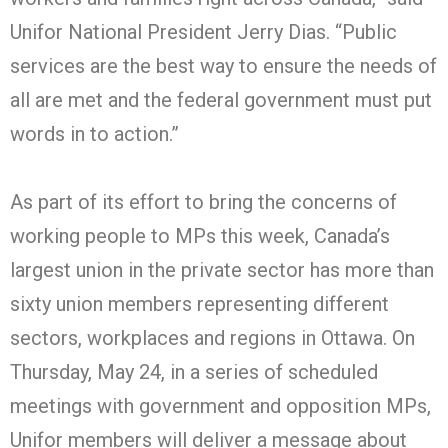
Unifor National President Jerry Dias. “Public
services are the best way to ensure the needs of
all are met and the federal government must put
words in to action.”
As part of its effort to bring the concerns of
working people to MPs this week, Canada’s
largest union in the private sector has more than
sixty union members representing different
sectors, workplaces and regions in Ottawa. On
Thursday, May 24, in a series of scheduled
meetings with government and opposition MPs,
Unifor members will deliver a message about