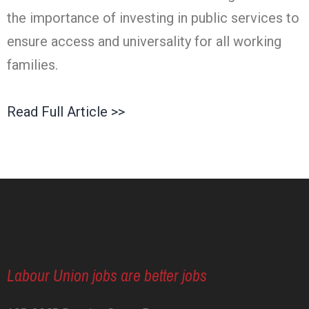
the importance of investing in public services to
ensure access and universality for all working
families.
Read Full Article >>
Labour Union jobs are better jobs