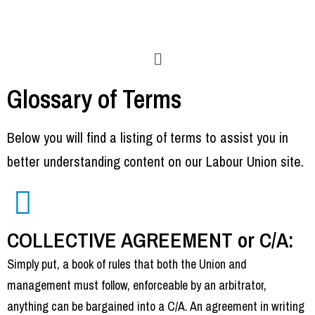
Glossary of Terms
Below you will find a listing of terms to assist you in
better understanding content on our Labour Union site.
COLLECTIVE AGREEMENT or C/A:
Simply put, a book of rules that both the Union and
management must follow, enforceable by an arbitrator,
anything can be bargained into a C/A. An agreement in writing