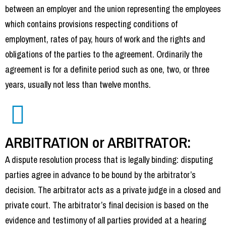
between an employer and the union representing the employees
which contains provisions respecting conditions of
employment, rates of pay, hours of work and the rights and
obligations of the parties to the agreement. Ordinarily the
agreement is for a definite period such as one, two, or three
years, usually not less than twelve months.
ARBITRATION or ARBITRATOR:
A dispute resolution process that is legally binding: disputing
parties agree in advance to be bound by the arbitrator’s
decision. The arbitrator acts as a private judge in a closed and
private court. The arbitrator’s final decision is based on the
evidence and testimony of all parties provided at a hearing