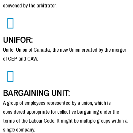
convened by the arbitrator.
UNIFOR:
Unifor Union of Canada, the new Union created by the merger
of CEP and CAW.
BARGAINING UNIT:
A group of employees represented by a union, which is
considered appropriate for collective bargaining under the
terms of the Labour Code. It might be multiple groups within a
single company.