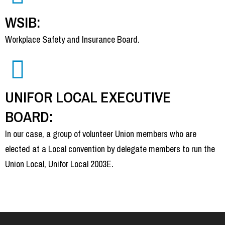
WSIB:
Workplace Safety and Insurance Board.
UNIFOR LOCAL EXECUTIVE
BOARD:
In our case, a group of volunteer Union members who are
elected at a Local convention by delegate members to run the
Union Local, Unifor Local 2003E.