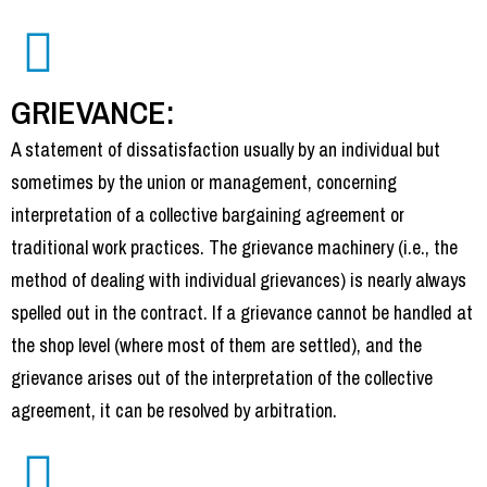
GRIEVANCE:
A statement of dissatisfaction usually by an individual but
sometimes by the union or management, concerning
interpretation of a collective bargaining agreement or
traditional work practices. The grievance machinery (i.e., the
method of dealing with individual grievances) is nearly always
spelled out in the contract. If a grievance cannot be handled at
the shop level (where most of them are settled), and the
grievance arises out of the interpretation of the collective
agreement, it can be resolved by arbitration.