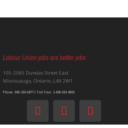
Labour Union jobs are better jobs
105-2065 Dundas Street East
Mississauga, Ontario, L4X 2W1
Phone: 905-238-0877 | Toll Free: 1-800-263-0855