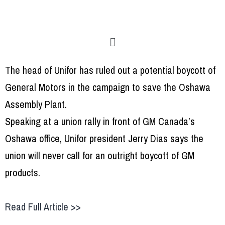
The head of Unifor has ruled out a potential boycott of
General Motors in the campaign to save the Oshawa
Assembly Plant.
Speaking at a union rally in front of GM Canada’s
Oshawa office, Unifor president Jerry Dias says the
union will never call for an outright boycott of GM
products.
Read Full Article >>