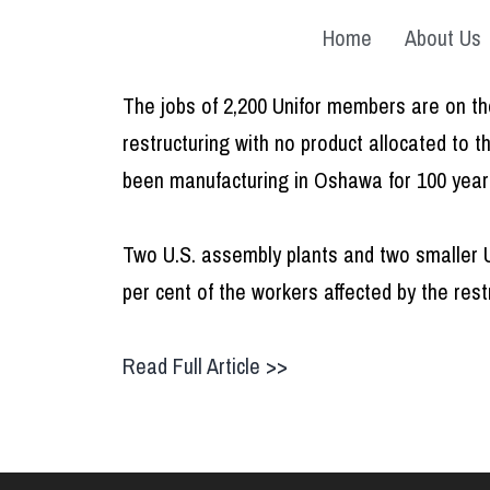
Home
About Us
The jobs of 2,200 Unifor members are on the
restructuring with no product allocated to 
been manufacturing in Oshawa for 100 years,
Two U.S. assembly plants and two smaller U
per cent of the workers affected by the rest
Read Full Article >>