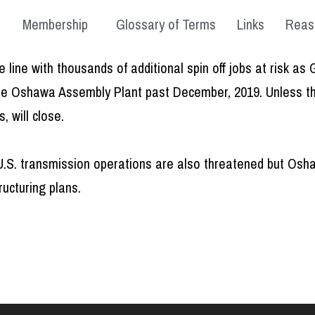
Membership
Glossary of Terms
Links
Reas
 line with thousands of additional spin off jobs at risk 
the Oshawa Assembly Plant past December, 2019. Unless thi
 will close.
.S. transmission operations are also threatened but Oshawa
ructuring plans.