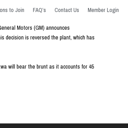
ons to Join
FAQ’s
Contact Us
Member Login
as General Motors (GM) announces
s decision is reversed the plant, which has
 will bear the brunt as it accounts for 45