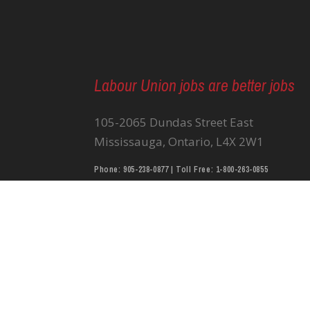
Labour Union jobs are better jobs
105-2065 Dundas Street East
Mississauga, Ontario, L4X 2W1
Phone: 905-238-0877 | Toll Free: 1-800-263-0855