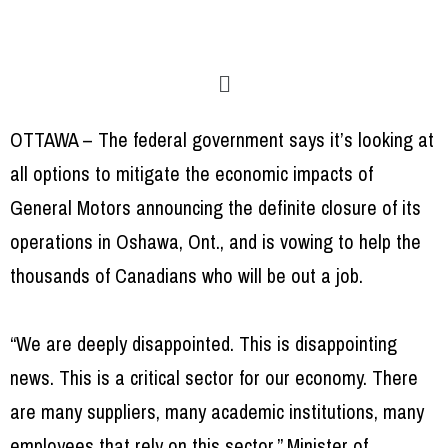
OTTAWA – The federal government says it’s looking at
all options to mitigate the economic impacts of
General Motors announcing the definite closure of its
operations in Oshawa, Ont., and is vowing to help the
thousands of Canadians who will be out a job.
“We are deeply disappointed. This is disappointing
news. This is a critical sector for our economy. There
are many suppliers, many academic institutions, many
employees that rely on this sector,” Minister of