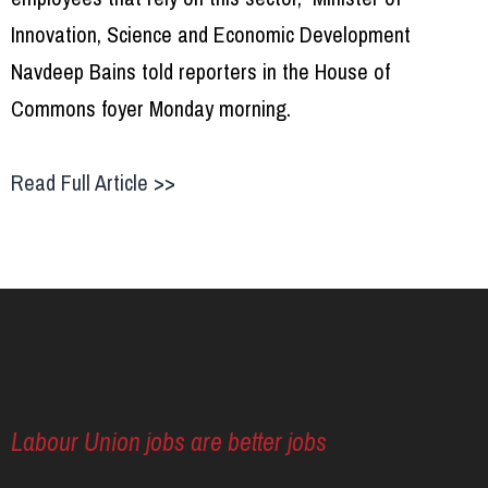
Innovation, Science and Economic Development
Navdeep Bains told reporters in the House of
Commons foyer Monday morning.
Read Full Article >>
Labour Union jobs are better jobs